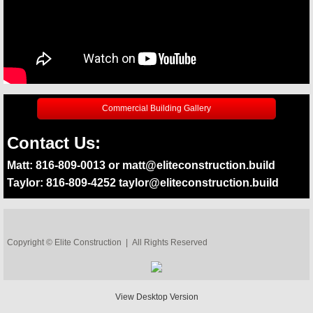
Commercial Building Gallery
Contact Us:
Matt: 816-809-0013 or matt@eliteconstruction.build
Taylor: 816-809-4252 taylor@eliteconstruction.build
Copyright © Elite Construction | All Rights Reserved
View Desktop Version