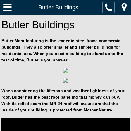
Home
Butler Buildings
Butler Buildings
Services
Fertilizer Buildings
Butler Manufacturing is the leader in steel frame commercial
buildings. They also offer smaller and simpler buildings for
Lester Buildings
residential use. When you need a building to stand up to the
test of time, Butler is you answer.
Butler Buildings
Contact Us
When considering the lifespan and weather tightness of your
Jobsite Map
roof, Butler has the best roof paneling that money can buy.
With its rolled seam the MR-24 roof will make sure that the
inside of your building is protected from Mother Nature.